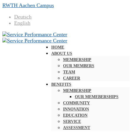
RWTH Aachen Campus
Deutsch
English
HOME
ABOUT US
MEMBERSHIP
OUR MEMBERS
TEAM
CAREER
BENEFITS
MEMBERSHIP
OUR MEMEBERSHIPS
COMMUNITY
INNOVATION
EDUCATION
SERVICE
ASSESSMENT