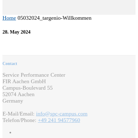
Home
05032024_targenio-Willkommen
28. May 2024
Contact
Service Performance Center
FIR Aachen GmbH
Campus-Boulevard 55
52074 Aachen
Germany
E-Mail/Email:
info@spc-campus.com
Telefon/Phone:
+49 241 94577960