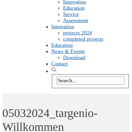
Innovation
Education
Service
Assessment
Innovation
projects 2024
completed projects
Education
News & Events
Download
Contact
05032024_targenio-
Willkommen