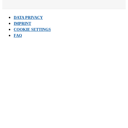
DATA PRIVACY
IMPRINT
COOKIE SETTINGS
FAQ