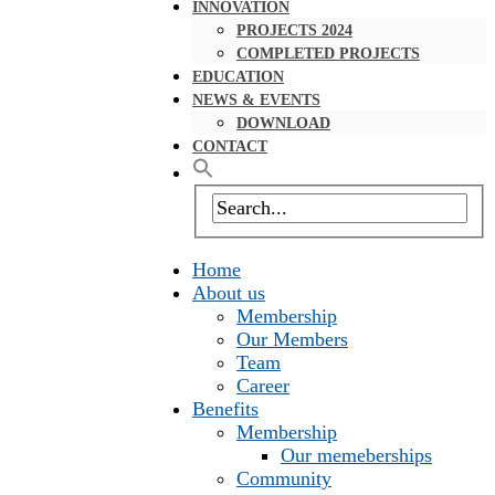
INNOVATION
PROJECTS 2024
COMPLETED PROJECTS
EDUCATION
NEWS & EVENTS
DOWNLOAD
CONTACT
Home
About us
Membership
Our Members
Team
Career
Benefits
Membership
Our memeberships
Community