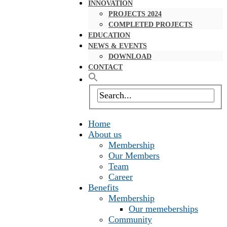
INNOVATION
PROJECTS 2024
COMPLETED PROJECTS
EDUCATION
NEWS & EVENTS
DOWNLOAD
CONTACT
Home
About us
Membership
Our Members
Team
Career
Benefits
Membership
Our memeberships
Community