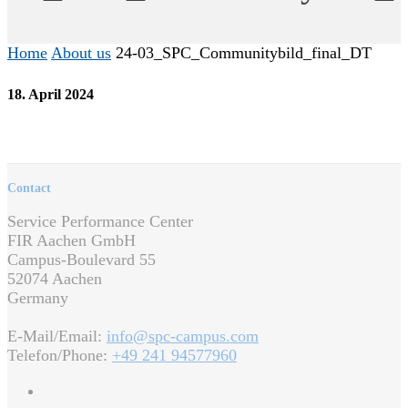
Home
About us
24-03_SPC_Communitybild_final_DT
18. April 2024
Contact
Service Performance Center
FIR Aachen GmbH
Campus-Boulevard 55
52074 Aachen
Germany
E-Mail/Email:
info@spc-campus.com
Telefon/Phone:
+49 241 94577960