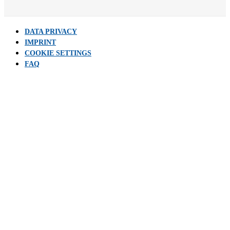
DATA PRIVACY
IMPRINT
COOKIE SETTINGS
FAQ