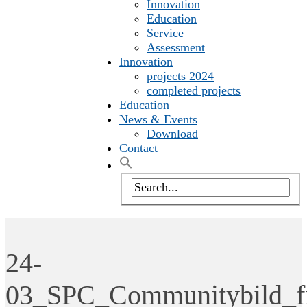
Innovation
Education
Service
Assessment
Innovation
projects 2024
completed projects
Education
News & Events
Download
Contact
24-
03_SPC_Communitybild_f