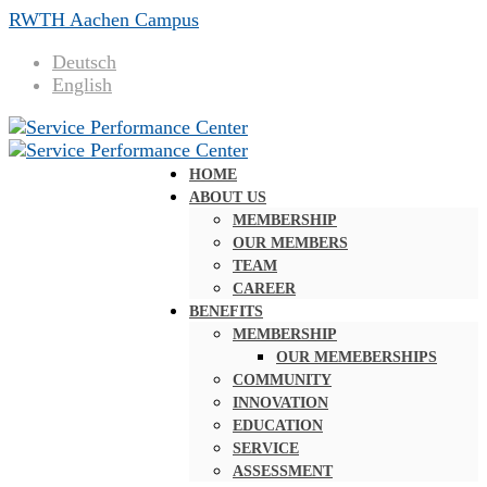
RWTH Aachen Campus
Deutsch
English
HOME
ABOUT US
MEMBERSHIP
OUR MEMBERS
TEAM
CAREER
BENEFITS
MEMBERSHIP
OUR MEMEBERSHIPS
COMMUNITY
INNOVATION
EDUCATION
SERVICE
ASSESSMENT