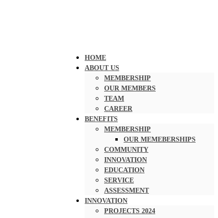
HOME
ABOUT US
MEMBERSHIP
OUR MEMBERS
TEAM
CAREER
BENEFITS
MEMBERSHIP
OUR MEMEBERSHIPS
COMMUNITY
INNOVATION
EDUCATION
SERVICE
ASSESSMENT
INNOVATION
PROJECTS 2024