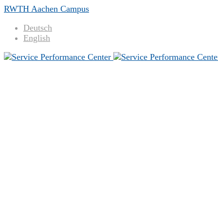
RWTH Aachen Campus
Deutsch
English