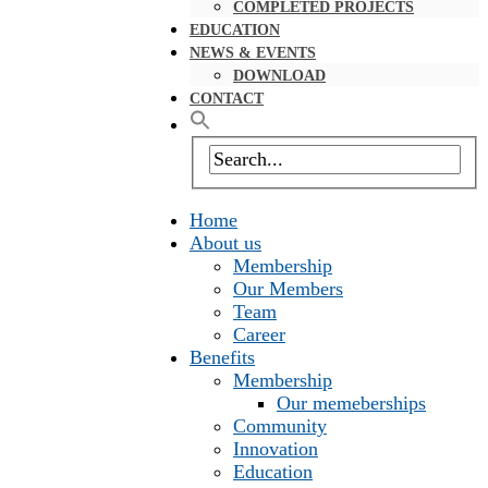
COMPLETED PROJECTS
EDUCATION
NEWS & EVENTS
DOWNLOAD
CONTACT
Home
About us
Membership
Our Members
Team
Career
Benefits
Membership
Our memeberships
Community
Innovation
Education