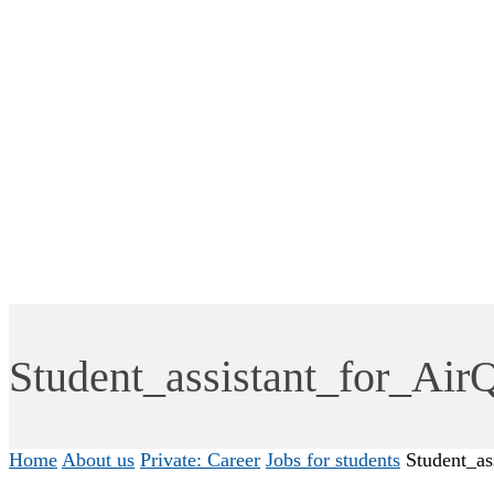
Student_assistant_for_Air
Home
About us
Private: Career
Jobs for students
Student_as