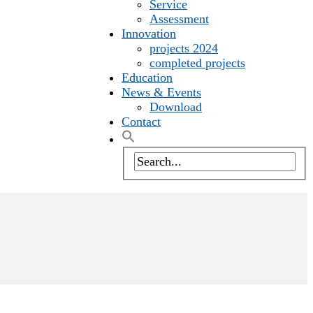
Service
Assessment
Innovation
projects 2024
completed projects
Education
News & Events
Download
Contact