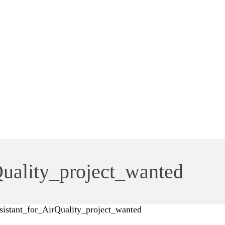
Quality_project_wanted
sistant_for_AirQuality_project_wanted