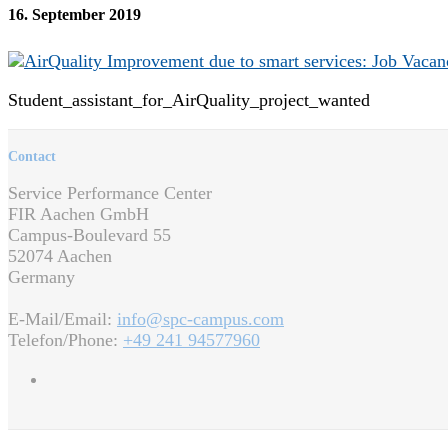
16. September 2019
Student_assistant_for_AirQuality_project_wanted
Contact
Service Performance Center
FIR Aachen GmbH
Campus-Boulevard 55
52074 Aachen
Germany
E-Mail/Email:
info@spc-campus.com
Telefon/Phone:
+49 241 94577960