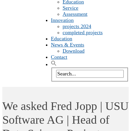
Education
Service
Assessment
Innovation
projects 2024
completed projects
Education
News & Events
Download
Contact
We asked Fred Jopp | USU
Software AG | Head of