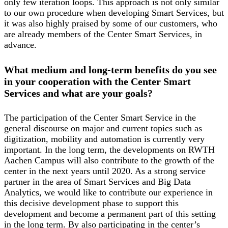
only few iteration loops. This approach is not only similar
to our own procedure when developing Smart Services, but
it was also highly praised by some of our customers, who
are already members of the Center Smart Services, in
advance.
What medium and long-term benefits do you see
in your cooperation with the Center Smart
Services and what are your goals?
The participation of the Center Smart Service in the
general discourse on major and current topics such as
digitization, mobility and automation is currently very
important. In the long term, the developments on RWTH
Aachen Campus will also contribute to the growth of the
center in the next years until 2020. As a strong service
partner in the area of Smart Services and Big Data
Analytics, we would like to contribute our experience in
this decisive development phase to support this
development and become a permanent part of this setting
in the long term. By also participating in the center’s