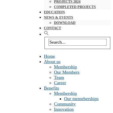
PROJECTS 2024
COMPLETED PROJECTS
EDUCATION
NEWS & EVENTS
DOWNLOAD
CONTACT
Home
About us
Membership
Our Members
Team
Career
Benefits
Membership
Our memeberships
Community
Innovation