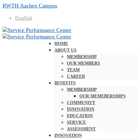
RWTH Aachen Campus
English
HOME
ABOUT US
MEMBERSHIP
OUR MEMBERS
TEAM
CAREER
BENEFITS
MEMBERSHIP
OUR MEMEBERSHIPS
COMMUNITY
INNOVATION
EDUCATION
SERVICE
ASSESSMENT
INNOVATION