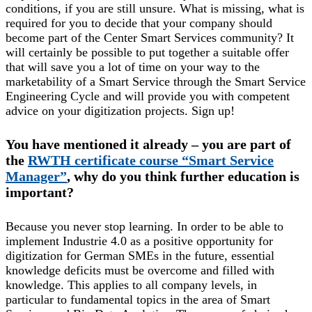
conditions, if you are still unsure. What is missing, what is
required for you to decide that your company should
become part of the Center Smart Services community? It
will certainly be possible to put together a suitable offer
that will save you a lot of time on your way to the
marketability of a Smart Service through the Smart Service
Engineering Cycle and will provide you with competent
advice on your digitization projects. Sign up!
You have mentioned it already – you are part of
the
RWTH certificate course “Smart Service
Manager”
, why do you think further education is
important?
Because you never stop learning. In order to be able to
implement Industrie 4.0 as a positive opportunity for
digitization for German SMEs in the future, essential
knowledge deficits must be overcome and filled with
knowledge. This applies to all company levels, in
particular to fundamental topics in the area of Smart