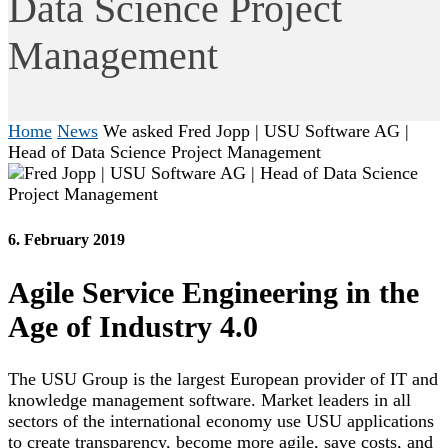
Data Science Project
Management
Home
News
We asked Fred Jopp | USU Software AG |
Head of Data Science Project Management
6. February 2019
Agile Service Engineering in the
Age of Industry 4.0
The USU Group is the largest European provider of IT and
knowledge management software. Market leaders in all
sectors of the international economy use USU applications
to create transparency, become more agile, save costs, and