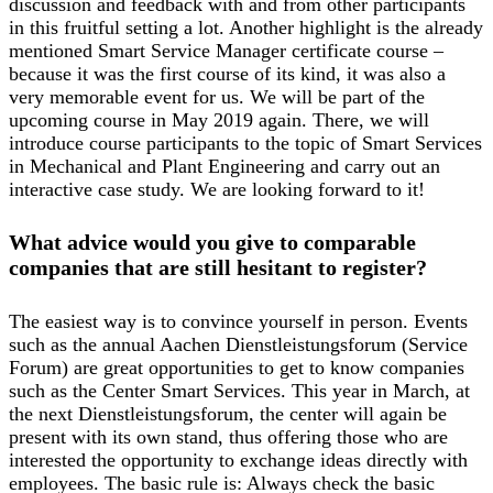
discussion and feedback with and from other participants
in this fruitful setting a lot. Another highlight is the already
mentioned Smart Service Manager certificate course –
because it was the first course of its kind, it was also a
very memorable event for us. We will be part of the
upcoming course in May 2019 again. There, we will
introduce course participants to the topic of Smart Services
in Mechanical and Plant Engineering and carry out an
interactive case study. We are looking forward to it!
What advice would you give to comparable
companies that are still hesitant to register?
The easiest way is to convince yourself in person. Events
such as the annual Aachen Dienstleistungsforum (Service
Forum) are great opportunities to get to know companies
such as the Center Smart Services. This year in March, at
the next Dienstleistungsforum, the center will again be
present with its own stand, thus offering those who are
interested the opportunity to exchange ideas directly with
employees. The basic rule is: Always check the basic