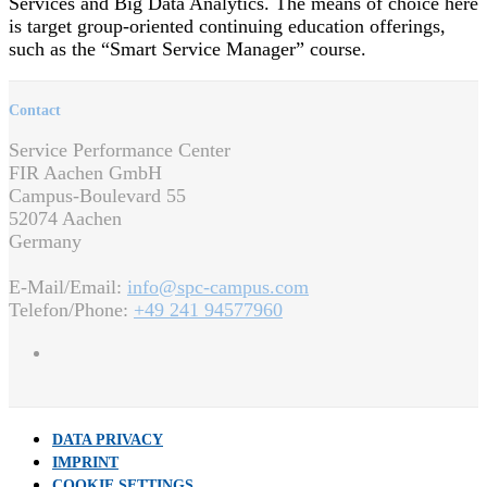
Services and Big Data Analytics. The means of choice here
is target group-oriented continuing education offerings,
such as the “Smart Service Manager” course.
Contact
Service Performance Center
FIR Aachen GmbH
Campus-Boulevard 55
52074 Aachen
Germany
E-Mail/Email:
info@spc-campus.com
Telefon/Phone:
+49 241 94577960
DATA PRIVACY
IMPRINT
COOKIE SETTINGS