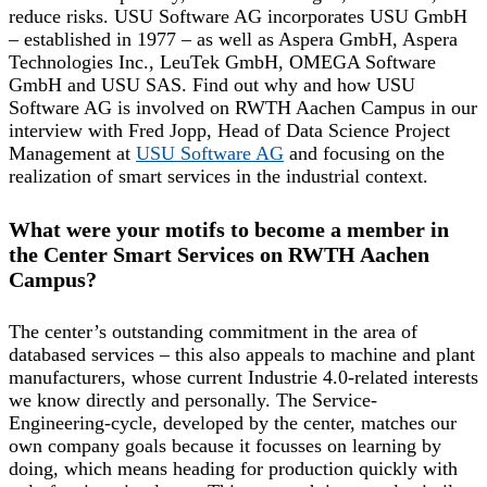
reduce risks. USU Software AG incorporates USU GmbH
– established in 1977 – as well as Aspera GmbH, Aspera
Technologies Inc., LeuTek GmbH, OMEGA Software
GmbH and USU SAS. Find out why and how USU
Software AG is involved on RWTH Aachen Campus in our
interview with Fred Jopp, Head of Data Science Project
Management at
USU Software AG
and focusing on the
realization of smart services in the industrial context.
What were your motifs to become a member in
the Center Smart Services on RWTH Aachen
Campus?
The center’s outstanding commitment in the area of
databased services – this also appeals to machine and plant
manufacturers, whose current Industrie 4.0-related interests
we know directly and personally. The Service-
Engineering-cycle, developed by the center, matches our
own company goals because it focusses on learning by
doing, which means heading for production quickly with