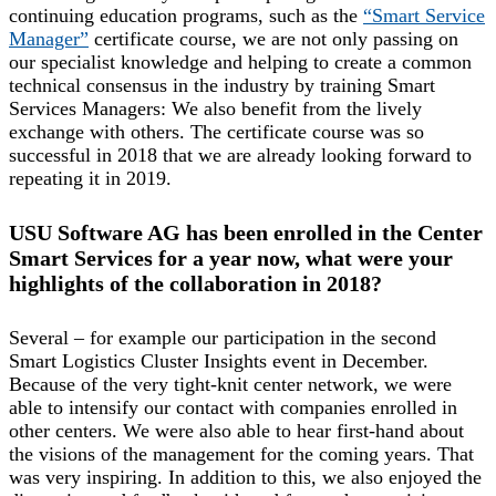
continuing education programs, such as the
“Smart Service
Manager”
certificate course, we are not only passing on
our specialist knowledge and helping to create a common
technical consensus in the industry by training Smart
Services Managers: We also benefit from the lively
exchange with others. The certificate course was so
successful in 2018 that we are already looking forward to
repeating it in 2019.
USU Software AG has been enrolled in the Center
Smart Services for a year now, what were your
highlights of the collaboration in 2018?
Several – for example our participation in the second
Smart Logistics Cluster Insights event in December.
Because of the very tight-knit center network, we were
able to intensify our contact with companies enrolled in
other centers. We were also able to hear first-hand about
the visions of the management for the coming years. That
was very inspiring. In addition to this, we also enjoyed the