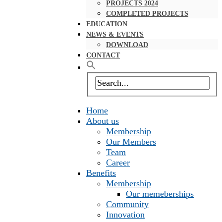
PROJECTS 2024
COMPLETED PROJECTS
EDUCATION
NEWS & EVENTS
DOWNLOAD
CONTACT
Home
About us
Membership
Our Members
Team
Career
Benefits
Membership
Our memeberships
Community
Innovation