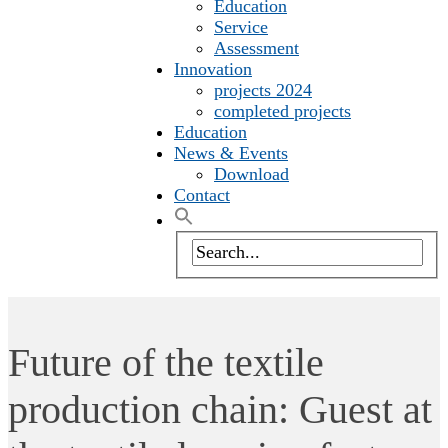
Education
Service
Assessment
Innovation
projects 2024
completed projects
Education
News & Events
Download
Contact
Future of the textile
production chain: Guest at