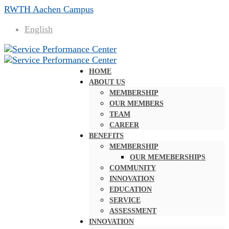
RWTH Aachen Campus
English
HOME
ABOUT US
MEMBERSHIP
OUR MEMBERS
TEAM
CAREER
BENEFITS
MEMBERSHIP
OUR MEMEBERSHIPS
COMMUNITY
INNOVATION
EDUCATION
SERVICE
ASSESSMENT
INNOVATION