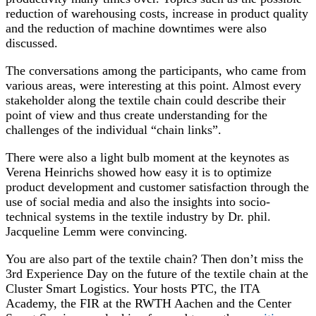
reduction of warehousing costs, increase in product quality
and the reduction of machine downtimes were also
discussed.
The conversations among the participants, who came from
various areas, were interesting at this point. Almost every
stakeholder along the textile chain could describe their
point of view and thus create understanding for the
challenges of the individual “chain links”.
There were also a light bulb moment at the keynotes as
Verena Heinrichs showed how easy it is to optimize
product development and customer satisfaction through the
use of social media and also the insights into socio-
technical systems in the textile industry by Dr. phil.
Jacqueline Lemm were convincing.
You are also part of the textile chain? Then don’t miss the
3rd Experience Day on the future of the textile chain at the
Cluster Smart Logistics. Your hosts PTC, the ITA
Academy, the FIR at the RWTH Aachen and the Center