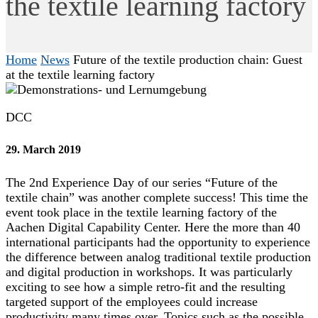
the textile learning factory
Home
News
Future of the textile production chain: Guest
at the textile learning factory
DCC
29. March 2019
The 2nd Experience Day of our series “Future of the
textile chain” was another complete success! This time the
event took place in the textile learning factory of the
Aachen Digital Capability Center. Here the more than 40
international participants had the opportunity to experience
the difference between analog traditional textile production
and digital production in workshops. It was particularly
exciting to see how a simple retro-fit and the resulting
targeted support of the employees could increase
productivity many times over. Topics such as the possible