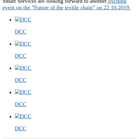
Smart Services are looking forward to another
exciting
event on the ”Future of the textile chain” on 22.10.2019.
DCC
DCC
DCC
DCC
DCC