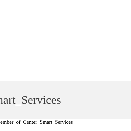
rt_Services
mber_of_Center_Smart_Services