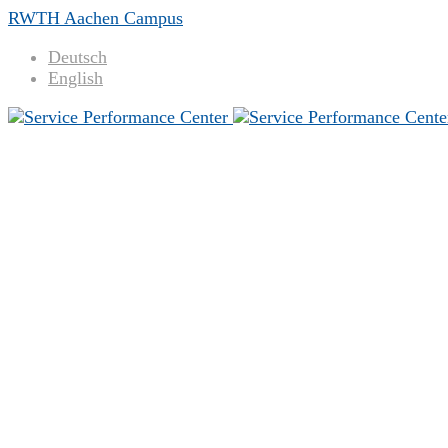
RWTH Aachen Campus
Deutsch
English