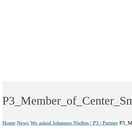
P3_Member_of_Center_Sma
Home
News
We asked Johannes Nießen | P3 | Partner
P3_Me