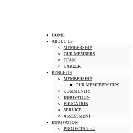
HOME
ABOUT US
MEMBERSHIP
OUR MEMBERS
TEAM
CAREER
BENEFITS
MEMBERSHIP
OUR MEMEBERSHIPS
COMMUNITY
INNOVATION
EDUCATION
SERVICE
ASSESSMENT
INNOVATION
PROJECTS 2024