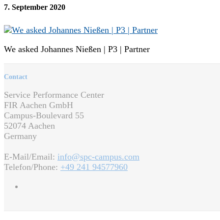
7. September 2020
We asked Johannes Nießen | P3 | Partner
Contact
Service Performance Center
FIR Aachen GmbH
Campus-Boulevard 55
52074 Aachen
Germany
E-Mail/Email:
info@spc-campus.com
Telefon/Phone:
+49 241 94577960