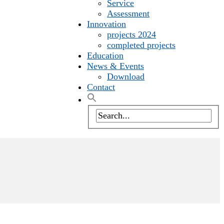
Service
Assessment
Innovation
projects 2024
completed projects
Education
News & Events
Download
Contact