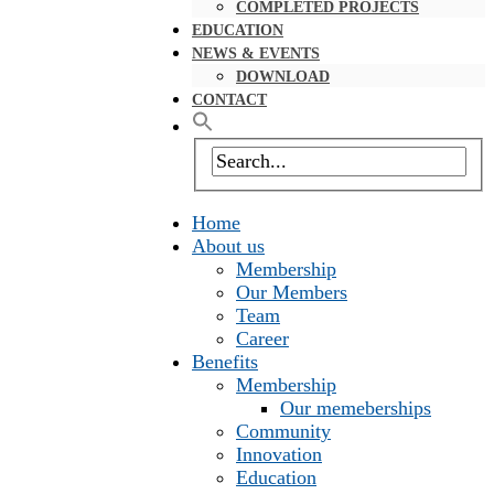
COMPLETED PROJECTS
EDUCATION
NEWS & EVENTS
DOWNLOAD
CONTACT
Home
About us
Membership
Our Members
Team
Career
Benefits
Membership
Our memeberships
Community
Innovation
Education